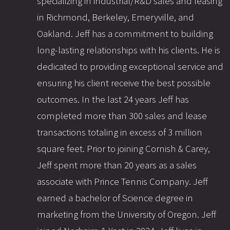
specializing in industrial/R&D sales and leasing
in Richmond, Berkeley, Emeryville, and
Oakland. Jeff has a commitment to building
long-lasting relationships with his clients. He is
dedicated to providing exceptional service and
ensuring his client receive the best possible
outcomes. In the last 24 years Jeff has
completed more than 300 sales and lease
transactions totaling in excess of 3 million
square feet. Prior to joining Cornish & Carey,
Jeff spent more than 20 years as a sales
associate with Prince Tennis Company. Jeff
earned a bachelor of Science degree in
marketing from the University of Oregon. Jeff