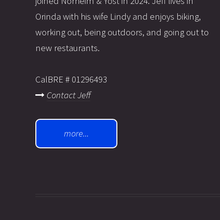
joined Norheim & Yost in 2024. Jeff lives in
Orinda with his wife Lindy and enjoys biking,
working out, being outdoors, and going out to
new restaurants.
CalBRE # 01296493
Contact Jeff
more...