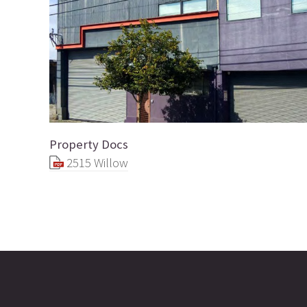
Property Docs
2515 Willow