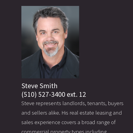
Steve Smith
(510) 527-3400 ext. 12
Steve represents landlords, tenants, buyers
and sellers alike. His real estate leasing and
sales experience covers a broad range of
commercial property types including