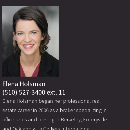
Elena Holsman
(510) 527-3400 ext. 11
Elena Holsman began her professional real
estate career in 2006 as a broker specializing in
office sales and leasing in Berkeley, Emeryville
and Oakland with Colliers International.