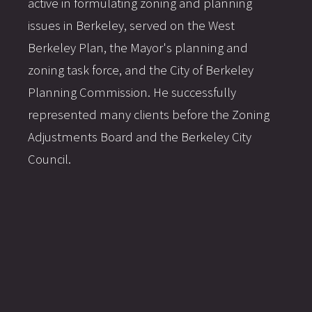
active in formulating zoning and planning
issues in Berkeley, served on the West
Berkeley Plan, the Mayor's planning and
zoning task force, and the City of Berkeley
Planning Commission. He successfully
represented many clients before the Zoning
Adjustments Board and the Berkeley City
Council.