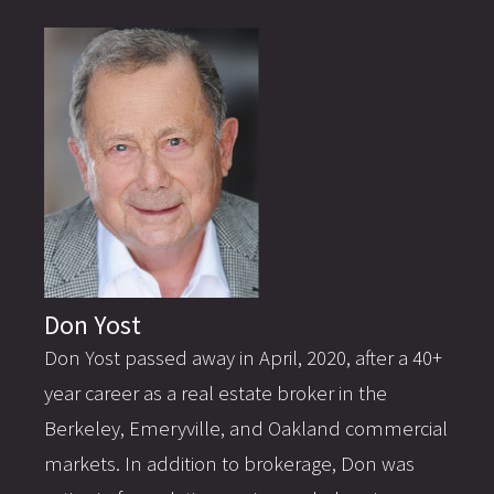
Don Yost
Don Yost passed away in April, 2020, after a 40+
year career as a real estate broker in the
Berkeley, Emeryville, and Oakland commercial
markets. In addition to brokerage, Don was