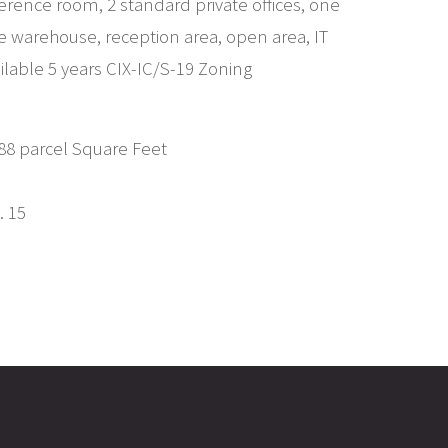
ference room, 2 standard private offices, one
the warehouse, reception area, open area, IT
ailable 5 years CIX-IC/S-19 Zoning
,088 parcel Square Feet
. 15