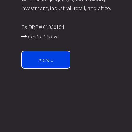
investment, industrial, retail, and office.
CalBRE # 01330154
Contact Steve
more...