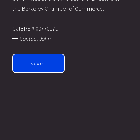
the Berkeley Chamber of Commerce.
CalBRE # 00770171
Contact John
more...