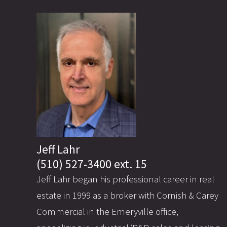
Jeff Lahr
(510) 527-3400 ext. 15
Jeff Lahr began his professional career in real
estate in 1999 as a broker with Cornish & Carey
Commercial in the Emeryville office,