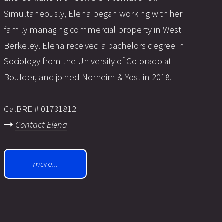
Simultaneously, Elena began working with her
family managing commercial property in West
Berkeley. Elena received a bachelors degree in
Sociology from the University of Colorado at
Boulder, and joined Norheim & Yost in 2018.
CalBRE # 01731812
Contact Elena
more...