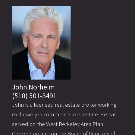
John Norheim
(510) 501-3491
John is a licensed real estate broker working
exclusively in commercial real estate. He has
served on the West Berkeley Area Plan
Committee and on the Board of Directors of