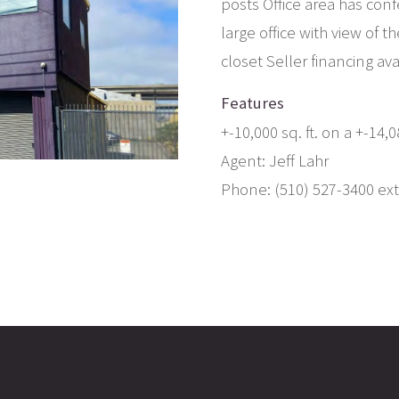
posts Office area has con
large office with view of 
closet Seller financing av
Features
+-10,000 sq. ft. on a +-14
Agent: Jeff Lahr
Phone: (510) 527-3400 ext