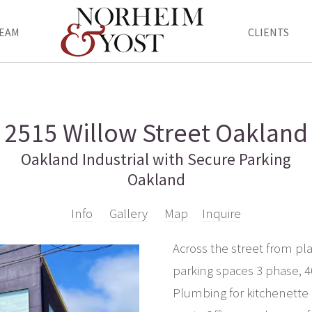
EAM
CLIENTS
2515 Willow Street Oakland
Oakland Industrial with Secure Parking
Oakland
Info
Gallery
Map
Inquire
Across the street from p
parking spaces 3 phase, 
Plumbing for kitchenette 3