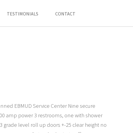
TESTIMONIALS
CONTACT
lanned EBMUD Service Center Nine secure
400 amp power 3 restrooms, one with shower
 grade level roll up doors +-25 clear height no