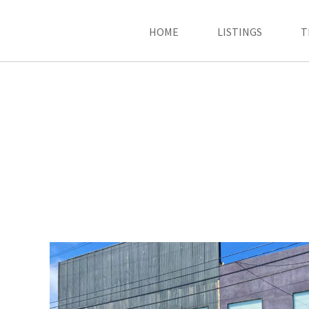
HOME
LISTINGS
T