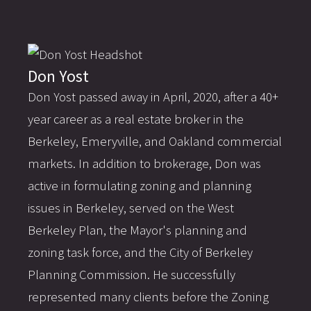
Don Yost
Don Yost passed away in April, 2020, after a 40+
year career as a real estate broker in the
Berkeley, Emeryville, and Oakland commercial
markets. In addition to brokerage, Don was
active in formulating zoning and planning
issues in Berkeley, served on the West
Berkeley Plan, the Mayor's planning and
zoning task force, and the City of Berkeley
Planning Commission. He successfully
represented many clients before the Zoning