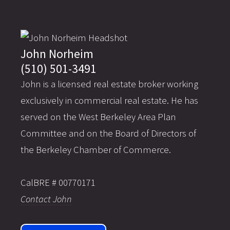
John Norheim
(510) 501-3491
John is a licensed real estate broker working
exclusively in commercial real estate. He has
served on the West Berkeley Area Plan
Committee and on the Board of Directors of
the Berkeley Chamber of Commerce.
CalBRE # 00770171
Contact John