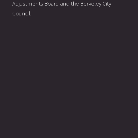
Adjustments Board and the Berkeley City
Council.