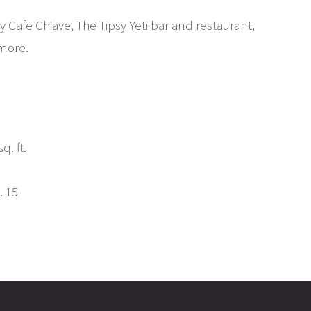
 Cafe Chiave, The Tipsy Yeti bar and restaurant,
more.
q. ft.
. 15