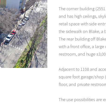
The corner building (2551
and has high ceilings, skyl
retail space with side entr
the sidewalk on Blake, a
The rear building off Blak
with a front office, a lar
restroom, and huge ±3,000 
Adjacent to 1108 and acce
square foot garage/shop (
floor, and private restroo
The use possibilities are e