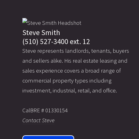
Steve Smith
(510) 527-3400 ext. 12
Steve represents landlords, tenants, buyers
and sellers alike. His real estate leasing and
sales experience covers a broad range of
commercial property types including
investment, industrial, retail, and office.
CalBRE # 01330154
Contact Steve