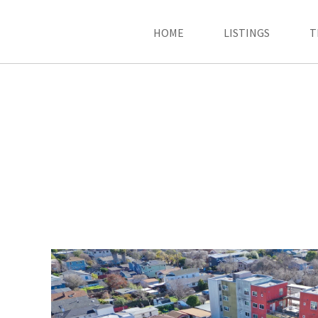
HOME
LISTINGS
T