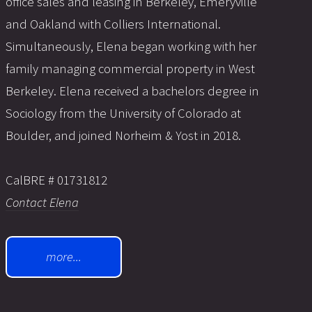
office sales and leasing in Berkeley, Emeryville
and Oakland with Colliers International.
Simultaneously, Elena began working with her
family managing commercial property in West
Berkeley. Elena received a bachelors degree in
Sociology from the University of Colorado at
Boulder, and joined Norheim & Yost in 2018.
CalBRE # 01731812
Contact Elena
more...