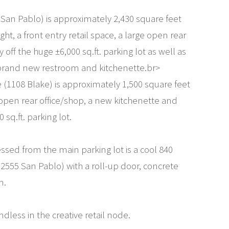
 San Pablo) is approximately 2,430 square feet
ight, a front entry retail space, a large open rear
y off the huge ±6,000 sq.ft. parking lot as well as
 brand new restroom and kitchenette.br>
e (1108 Blake) is approximately 1,500 square feet
ge open rear office/shop, a new kitchenette and
sq.ft. parking lot.
ssed from the main parking lot is a cool 840
2555 San Pablo) with a roll-up door, concrete
m.
ndless in the creative retail node.