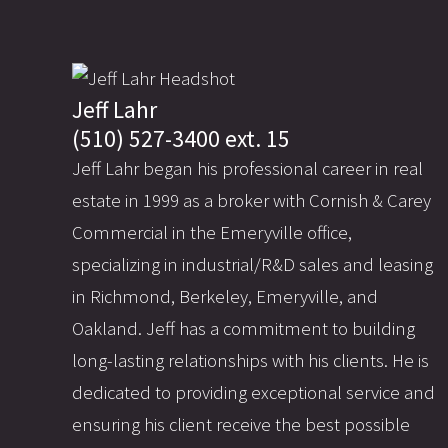
Jeff Lahr
(510) 527-3400 ext. 15
Jeff Lahr began his professional career in real
estate in 1999 as a broker with Cornish & Carey
Commercial in the Emeryville office,
specializing in industrial/R&D sales and leasing
in Richmond, Berkeley, Emeryville, and
Oakland. Jeff has a commitment to building
long-lasting relationships with his clients. He is
dedicated to providing exceptional service and
ensuring his client receive the best possible