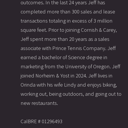
outcomes. In the last 24 years Jeff has
completed more than 300 sales and lease
transactions totaling in excess of 3 million
square feet. Prior to joining Cornish & Carey,
Jeff spent more than 20 years as a sales
associate with Prince Tennis Company. Jeff
earned a bachelor of Science degree in
marketing from the University of Oregon. Jeff
joined Norheim & Yost in 2024. Jeff lives in
Orinda with his wife Lindy and enjoys biking,
working out, being outdoors, and going out to
new restaurants.
CalBRE # 01296493