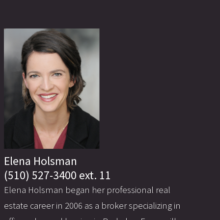
Elena Holsman
(510) 527-3400 ext. 11
Elena Holsman began her professional real
estate career in 2006 as a broker specializing in