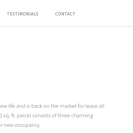
TESTIMONIALS
CONTACT
w life and is back on the market for lease all
 sq. ft. parcel consists of three charming
for new occupancy.