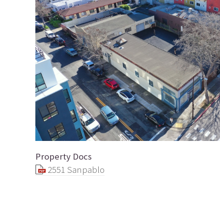
Property Docs
2551 Sanpablo