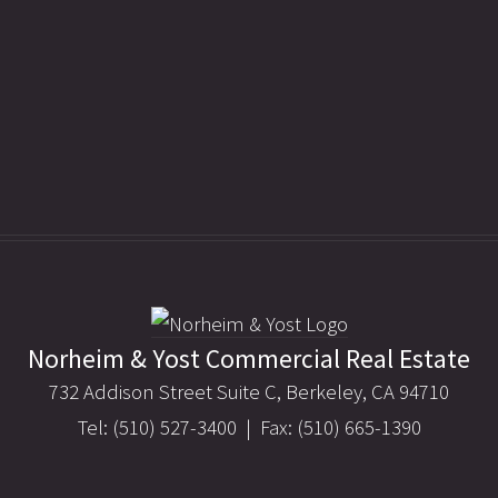
Norheim & Yost Commercial Real Estate
732 Addison Street Suite C, Berkeley, CA 94710
Tel: (510) 527-3400 | Fax: (510) 665-1390