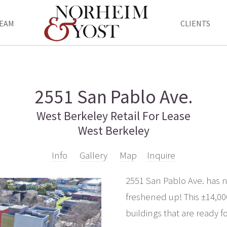
EAM
CLIENTS
2551 San Pablo Ave.
West Berkeley Retail For Lease
West Berkeley
Info
Gallery
Map
Inquire
2551 San Pablo Ave. has ne
freshened up! This ±14,000
buildings that are ready 