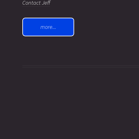
Contact Jeff
more...