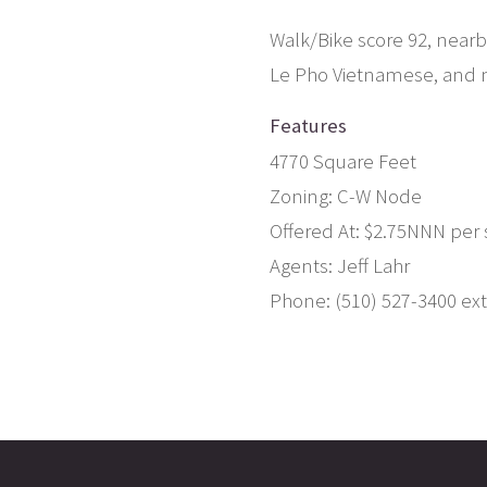
Walk/Bike score 92, nearby
Le Pho Vietnamese, and 
Features
4770 Square Feet
Zoning: C-W Node
Offered At: $2.75NNN per s
Agents: Jeff Lahr
Phone: (510) 527-3400 ext