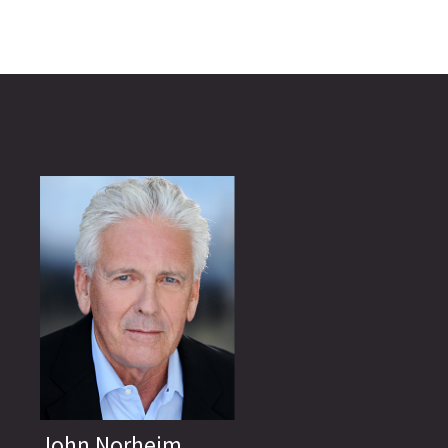
John Norheim