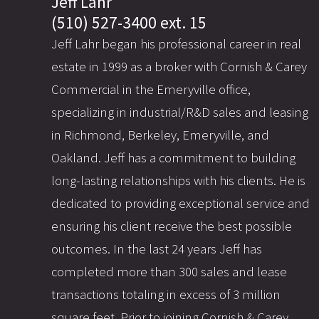
Jeff Lahr
(510) 527-3400 ext. 15
Jeff Lahr began his professional career in real
estate in 1999 as a broker with Cornish & Carey
Commercial in the Emeryville office,
specializing in industrial/R&D sales and leasing
in Richmond, Berkeley, Emeryville, and
Oakland. Jeff has a commitment to building
long-lasting relationships with his clients. He is
dedicated to providing exceptional service and
ensuring his client receive the best possible
outcomes. In the last 24 years Jeff has
completed more than 300 sales and lease
transactions totaling in excess of 3 million
square feet. Prior to joining Cornish & Carey,