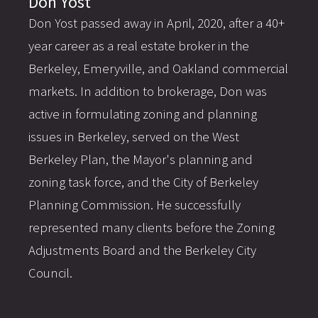
Don Yost
Don Yost passed away in April, 2020, after a 40+
year career as a real estate broker in the
Berkeley, Emeryville, and Oakland commercial
markets. In addition to brokerage, Don was
active in formulating zoning and planning
issues in Berkeley, served on the West
Berkeley Plan, the Mayor's planning and
zoning task force, and the City of Berkeley
Planning Commission. He successfully
represented many clients before the Zoning
Adjustments Board and the Berkeley City
Council.