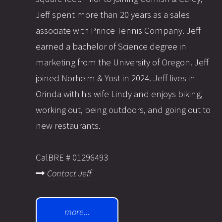
Jeff spent more than 20 years as a sales
associate with Prince Tennis Company. Jeff
earned a bachelor of Science degree in
marketing from the University of Oregon. Jeff
joined Norheim & Yost in 2024. Jeff lives in
Orinda with his wife Lindy and enjoys biking,
working out, being outdoors, and going out to
new restaurants.
CalBRE # 01296493
Contact Jeff
more...