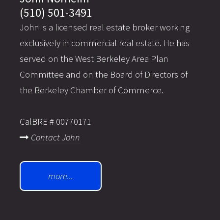
(510) 501-3491
John is a licensed real estate broker working
exclusively in commercial real estate. He has
served on the West Berkeley Area Plan
Committee and on the Board of Directors of
the Berkeley Chamber of Commerce.
CalBRE # 00770171
Contact John
more...