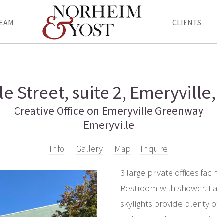
EAM
CLIENTS
e Street, suite 2, Emeryville
Creative Office on Emeryville Greenway
Emeryville
Info
Gallery
Map
Inquire
3 large private offices fa
Restroom with shower. Lar
skylights provide plenty o