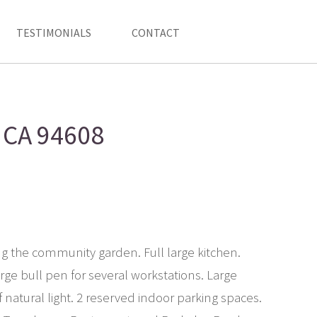
TESTIMONIALS
CONTACT
, CA 94608
cing the community garden. Full large kitchen.
ge bull pen for several workstations. Large
f natural light. 2 reserved indoor parking spaces.