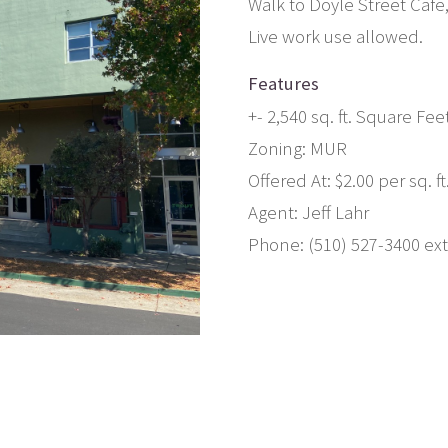
Walk to Doyle Street Caf
Live work use allowed.
Features
+- 2,540 sq. ft. Square Fee
Zoning: MUR
Offered At: $2.00 per sq. ft
Agent: Jeff Lahr
Phone: (510) 527-3400 ext