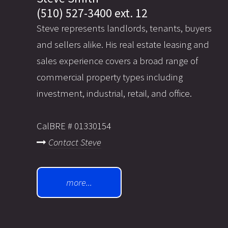
(510) 527-3400 ext. 12
Steve represents landlords, tenants, buyers
and sellers alike. His real estate leasing and
sales experience covers a broad range of
commercial property types including
investment, industrial, retail, and office.
CalBRE # 01330154
Contact Steve
more...