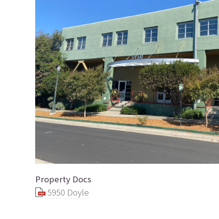
Property Docs
5950 Doyle