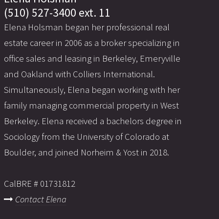
(510) 527-3400 ext. 11
Elena Holsman began her professional real
estate career in 2006 as a broker specializing in
office sales and leasing in Berkeley, Emeryville
and Oakland with Colliers International.
Simultaneously, Elena began working with her
family managing commercial property in West
Berkeley. Elena received a bachelors degree in
Sociology from the University of Colorado at
Boulder, and joined Norheim & Yost in 2018.
CalBRE # 01731812
Contact Elena