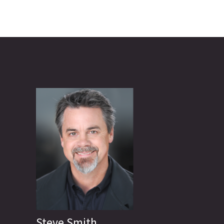
Steve Smith