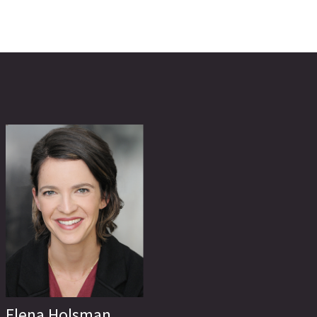
Elena Holsman