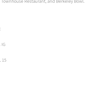
e, Townhouse Restaurant, and Berkeley Bowl.
t
. IG
. 15