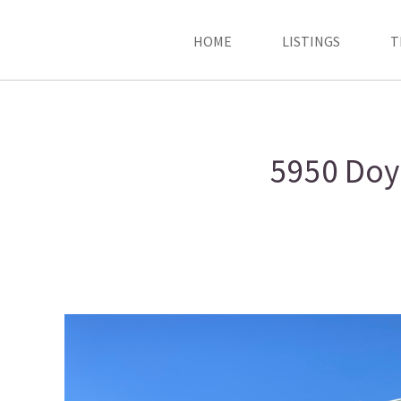
HOME
LISTINGS
T
5950 Doyl