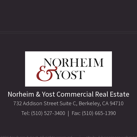
Norheim & Yost Commercial Real Estate
732 Addison Street Suite C, Berkeley, CA 94710
Tel: (510) 527-3400 | Fax: (510) 665-1390