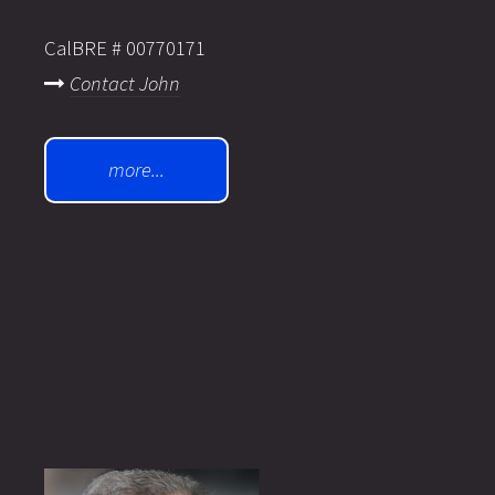
CalBRE # 00770171
Contact John
more...