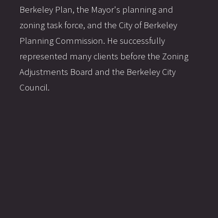
Berkeley Plan, the Mayor's planning and
zoning task force, and the City of Berkeley
Planning Commission. He successfully
represented many clients before the Zoning
Adjustments Board and the Berkeley City
Council.