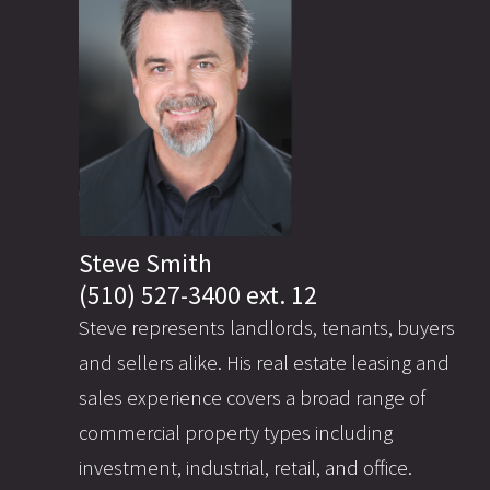
Steve Smith
(510) 527-3400 ext. 12
Steve represents landlords, tenants, buyers
and sellers alike. His real estate leasing and
sales experience covers a broad range of
commercial property types including
investment, industrial, retail, and office.