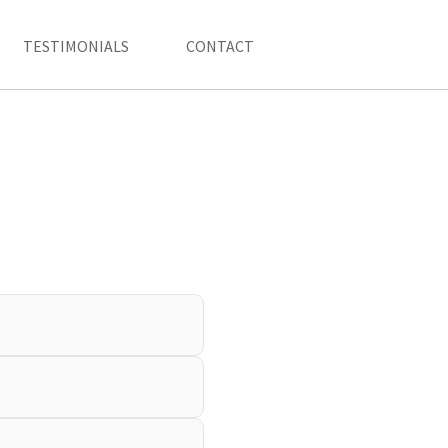
TESTIMONIALS
CONTACT