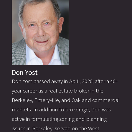
Don Yost
Don Yost passed away in April, 2020, after a 40+
year career as a real estate broker in the
Berkeley, Emeryville, and Oakland commercial
markets. In addition to brokerage, Don was
active in formulating zoning and planning
issues in Berkeley, served on the West