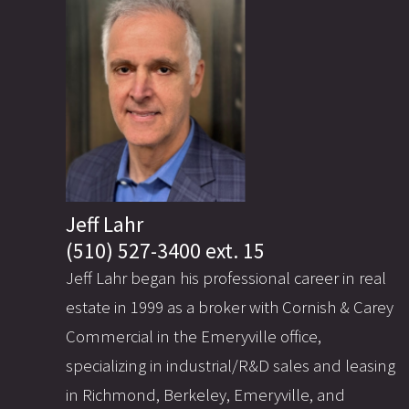
Jeff Lahr
(510) 527-3400 ext. 15
Jeff Lahr began his professional career in real
estate in 1999 as a broker with Cornish & Carey
Commercial in the Emeryville office,
specializing in industrial/R&D sales and leasing
in Richmond, Berkeley, Emeryville, and