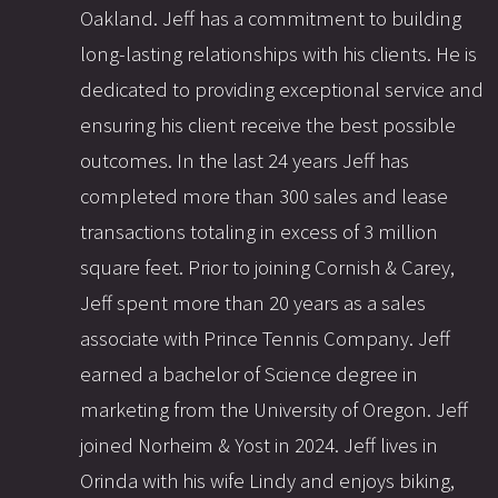
Oakland. Jeff has a commitment to building
long-lasting relationships with his clients. He is
dedicated to providing exceptional service and
ensuring his client receive the best possible
outcomes. In the last 24 years Jeff has
completed more than 300 sales and lease
transactions totaling in excess of 3 million
square feet. Prior to joining Cornish & Carey,
Jeff spent more than 20 years as a sales
associate with Prince Tennis Company. Jeff
earned a bachelor of Science degree in
marketing from the University of Oregon. Jeff
joined Norheim & Yost in 2024. Jeff lives in
Orinda with his wife Lindy and enjoys biking,