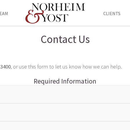
EAM
CLIENTS
Contact Us
-3400
, or use this form to let us know how we can help.
Required Information