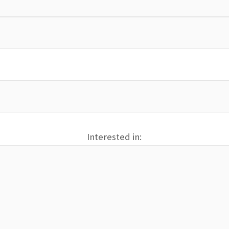
Interested in: