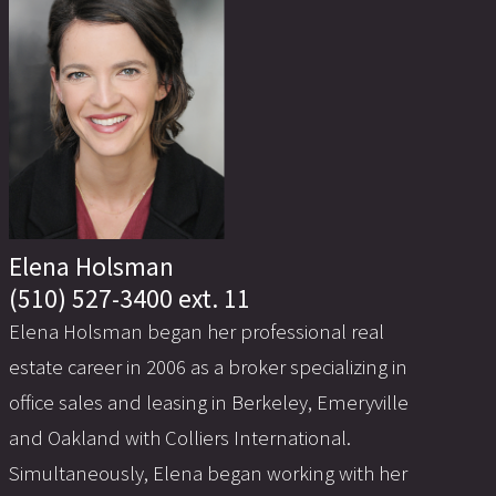
Elena Holsman
(510) 527-3400 ext. 11
Elena Holsman began her professional real
estate career in 2006 as a broker specializing in
office sales and leasing in Berkeley, Emeryville
and Oakland with Colliers International.
Simultaneously, Elena began working with her