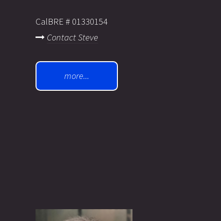
CalBRE # 01330154
Contact Steve
more...