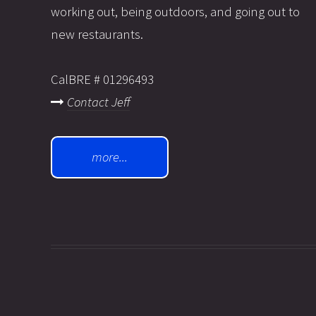
working out, being outdoors, and going out to
new restaurants.
CalBRE # 01296493
Contact Jeff
more...