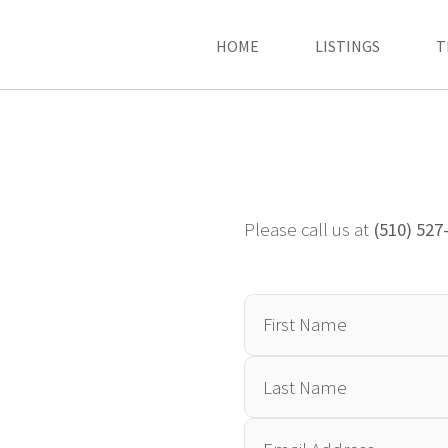
HOME
LISTINGS
T
Please call us at
(510) 527