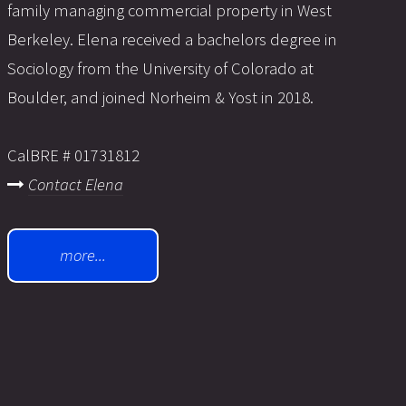
family managing commercial property in West
Berkeley. Elena received a bachelors degree in
Sociology from the University of Colorado at
Boulder, and joined Norheim & Yost in 2018.
CalBRE # 01731812
Contact Elena
more...