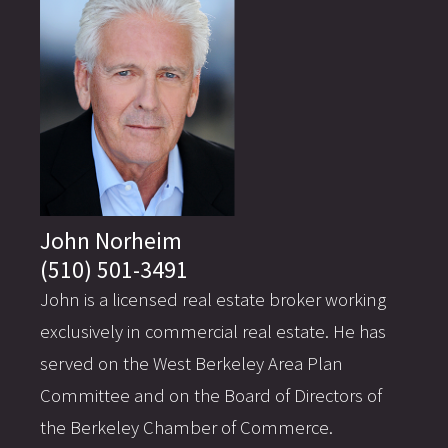
John Norheim
(510) 501-3491
John is a licensed real estate broker working
exclusively in commercial real estate. He has
served on the West Berkeley Area Plan
Committee and on the Board of Directors of
the Berkeley Chamber of Commerce.