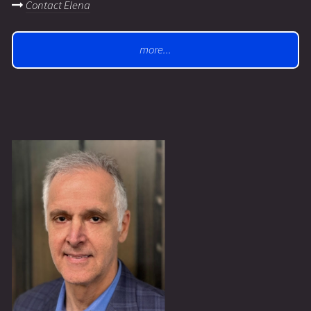
Contact Elena
more...