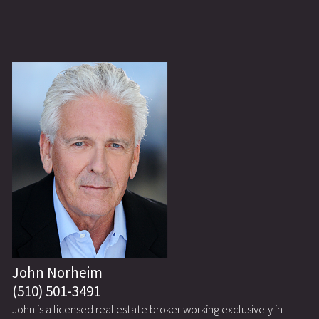
John Norheim
(510) 501-3491
John is a licensed real estate broker working exclusively in