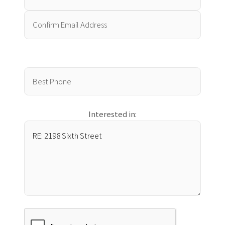
Interested in: