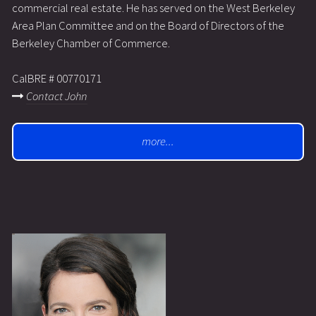
commercial real estate. He has served on the West Berkeley
Area Plan Committee and on the Board of Directors of the
Berkeley Chamber of Commerce.
CalBRE # 00770171
Contact John
more...