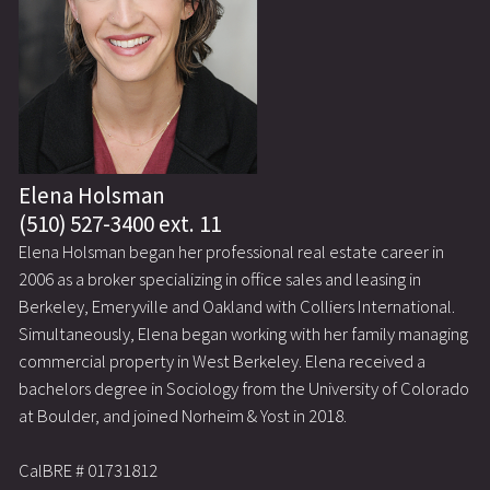
Elena Holsman
(510) 527-3400 ext. 11
Elena Holsman began her professional real estate career in
2006 as a broker specializing in office sales and leasing in
Berkeley, Emeryville and Oakland with Colliers International.
Simultaneously, Elena began working with her family managing
commercial property in West Berkeley. Elena received a
bachelors degree in Sociology from the University of Colorado
at Boulder, and joined Norheim & Yost in 2018.
CalBRE # 01731812