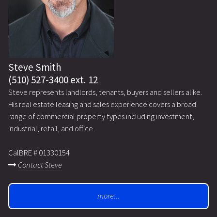
Steve Smith
(510) 527-3400 ext. 12
Steve represents landlords, tenants, buyers and sellers alike.
His real estate leasing and sales experience covers a broad
range of commercial property types including investment,
industrial, retail, and office.
CalBRE # 01330154
Contact Steve
more...