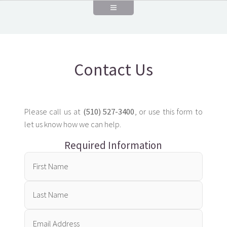
Contact Us
Please call us at
(510) 527-3400
, or use this form to
let us know how we can help.
Required Information