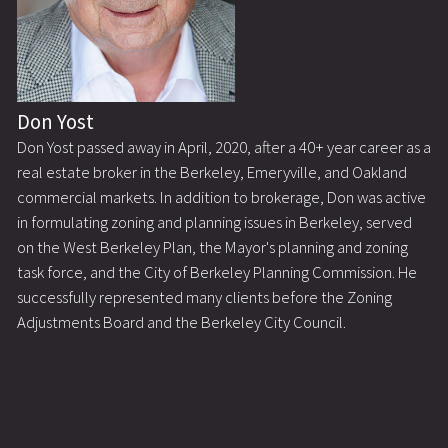
Don Yost
Don Yost passed away in April, 2020, after a 40+ year career as a
real estate broker in the Berkeley, Emeryville, and Oakland
commercial markets. In addition to brokerage, Don was active
in formulating zoning and planning issues in Berkeley, served
on the West Berkeley Plan, the Mayor's planning and zoning
task force, and the City of Berkeley Planning Commission. He
successfully represented many clients before the Zoning
Adjustments Board and the Berkeley City Council.