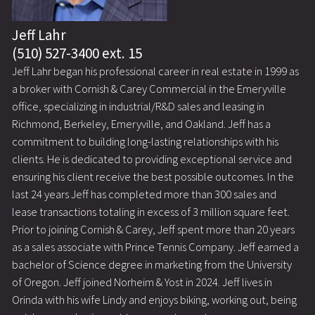
Jeff Lahr
(510) 527-3400 ext. 15
Jeff Lahr began his professional career in real estate in 1999 as
a broker with Cornish & Carey Commercial in the Emeryville
office, specializing in industrial/R&D sales and leasing in
Richmond, Berkeley, Emeryville, and Oakland. Jeff has a
commitment to building long-lasting relationships with his
clients. He is dedicated to providing exceptional service and
ensuring his client receive the best possible outcomes. In the
last 24 years Jeff has completed more than 300 sales and
lease transactions totaling in excess of 3 million square feet.
Prior to joining Cornish & Carey, Jeff spent more than 20 years
as a sales associate with Prince Tennis Company. Jeff earned a
bachelor of Science degree in marketing from the University
of Oregon. Jeff joined Norheim & Yost in 2024. Jeff lives in
Orinda with his wife Lindy and enjoys biking, working out, being