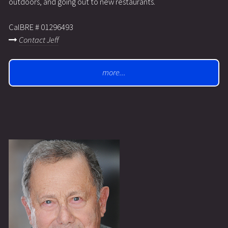
outdoors, and going out to new restaurants.
CalBRE # 01296493
Contact Jeff
more...